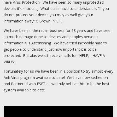
have Virus Protection. We have seen so many unprotected
devices it’s shocking. What users have to understand is “if you
do not protect your device you may as well give your
information away” C Brown (NICT).
We have been in the repair business for 18 years and have seen
so much damage done to devices and peoples personal
information it is Astonishing. We have tried incredibly hard to
get people to understand just how important it is to be
protected. But alas we still receive calls for “HELP, I HAVE A
VIRUS”.
Fortunately for us we have been in a position to try almost every
Anti Virus program available to date! We have now settled on
and Partnered with ESET as we truly believe this to be the best
system available to date.