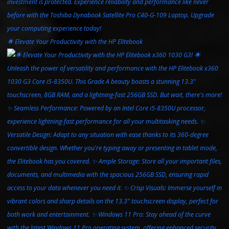
🌟 Elevate Your Productivity with the HP Elitebook