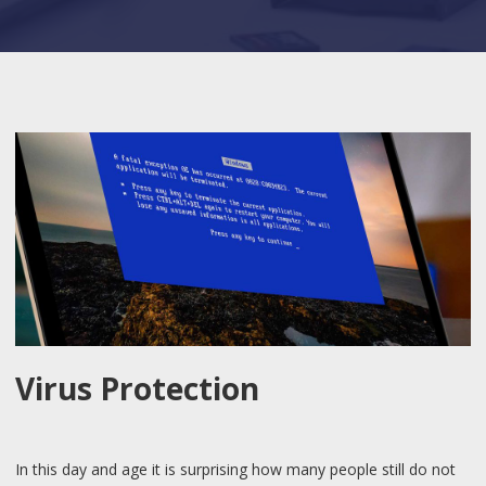
Virus Protection
In this day and age it is surprising how many people still do not