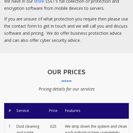
We have in our
store
ESET’s full collection of protection and
encryption software from mobile devices to servers.
If you are unsure of what protection you require then please use
the contact form to get in touch and we will call you and discuss
software and pricing. We do offer business protection advice
and can also offer cyber security advice.
OUR PRICES
Pricing details for our services
#
Service
Price
Features
1
Dust cleaning
£25
We strip down the system and clean
and paste
each individual item completely.