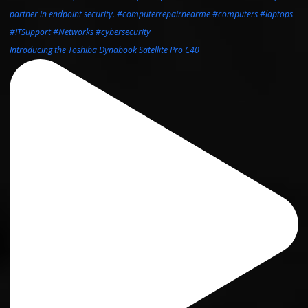
Introducing the Toshiba Dynabook Satellite Pro C40