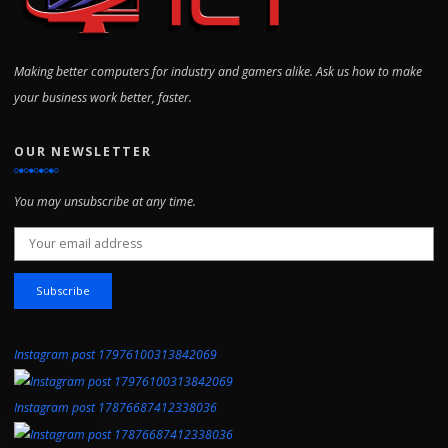
Making better computers for industry and gamers alike. Ask us how to make
your business work better, faster.
OUR NEWSLETTER
You may unsubscribe at any time.
Email address:
Instagram post 17976100313842069
Instagram post 17876687412338036