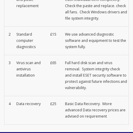
replacement
Check the paste and replace. check
all fans. Check Windows drivers and
file system integrity.
2
Standard
£15
We use advanced diagnostic
computer
software and equipment to test the
diagnostics
system fully.
3
Virus scan and
£65
Full hard disk scan and virus
antivirus
removal. System integrity check
installation
and install ESET security software to
protect against future infections and
vulnerability.
4
Data recovery
£25
Basic Data Recovery. More
advanced Data recovery prices are
advised on requirement