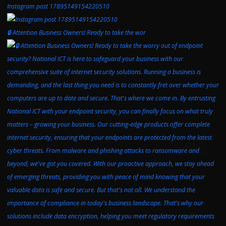
Instagram post 17895149154220510
🔒 Attention Business Owners! Ready to take the wor