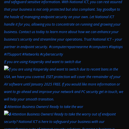
If you are using Kaspersky and want to switch due
🔒 Attention Business Owners! Ready to take the wor