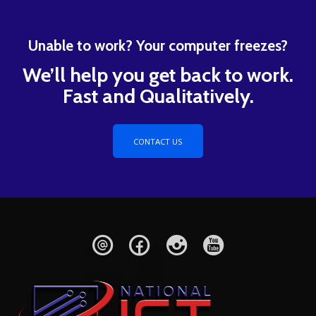
Unable to work? Your computer freezes?
We’ll help you get back to work.
Fast and Qualitatively.
CONTACT US