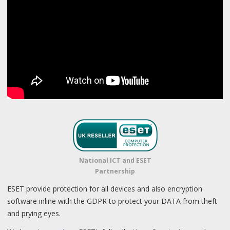
National ICT and ESET
Partnership
ESET provide protection for all devices and also encryption
software inline with the GDPR to protect your DATA from theft
and prying eyes.