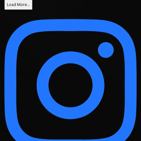
Load More…