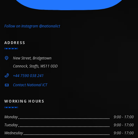
Follow on Instagram @nationalict
ADDRESS
New Street, Bridgetown
Cannock, Staffs, WS11 0DD
+44 7590 038 241
Contact National ICT
WORKING HOURS
Monday
9:00 - 17:00
Tuesday
9:00 - 17:00
Wednesday
9:00 - 17:00