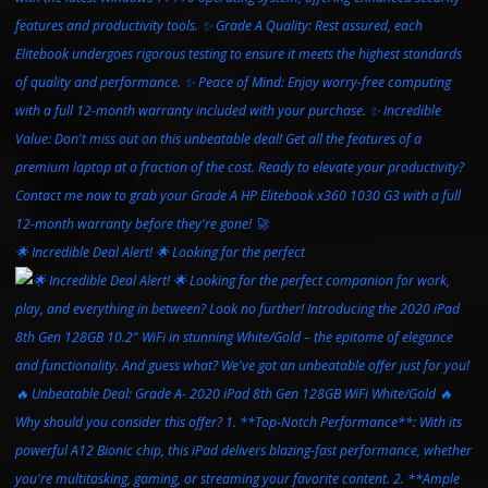
🌟 Incredible Deal Alert! 🌟 Looking for the perfect