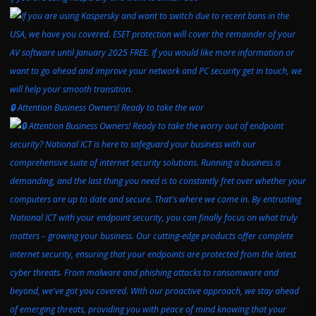
🔒 Attention Business Owners! Ready to take the wor