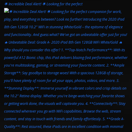
🌟 Incredible Deal Alert! 🌟 Looking for the perfect