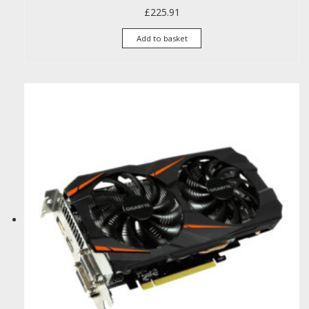
£
225.91
Add to basket