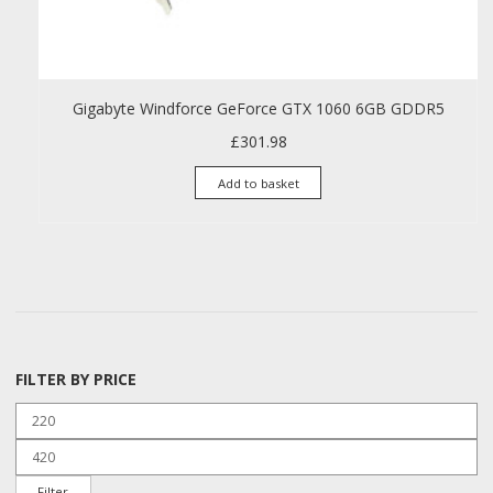
Gigabyte Windforce GeForce GTX 1060 6GB GDDR5
£
301.98
Add to basket
FILTER BY PRICE
Min price
Max price
Filter