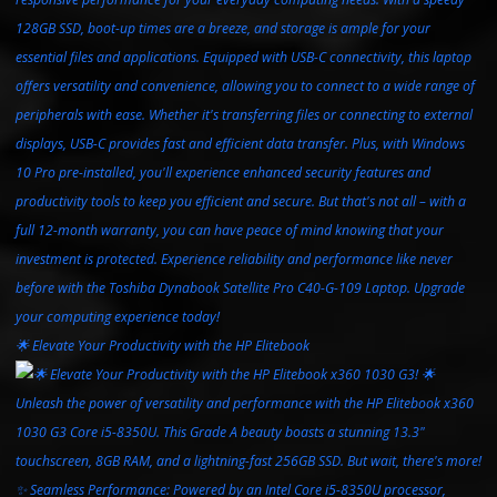
🌟 Elevate Your Productivity with the HP Elitebook