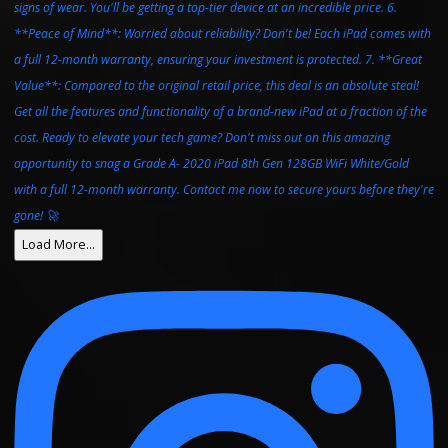
Load More…