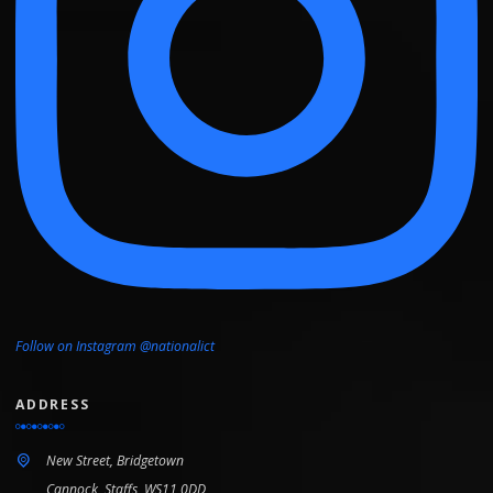
Follow on Instagram @nationalict
ADDRESS
New Street, Bridgetown
Cannock, Staffs, WS11 0DD