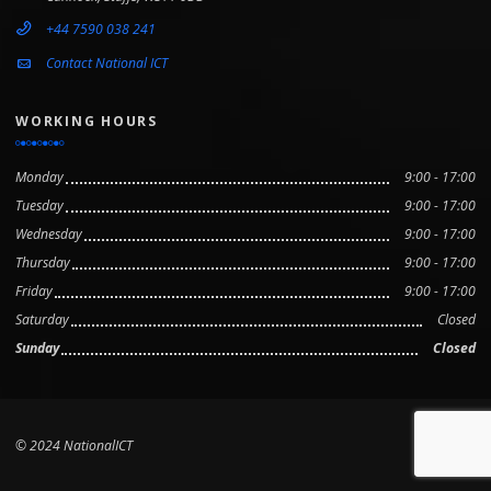
+44 7590 038 241
Contact National ICT
WORKING HOURS
Monday
9:00 - 17:00
Tuesday
9:00 - 17:00
Wednesday
9:00 - 17:00
Thursday
9:00 - 17:00
Friday
9:00 - 17:00
Saturday
Closed
Sunday
Closed
© 2024 NationalICT
Scroll to