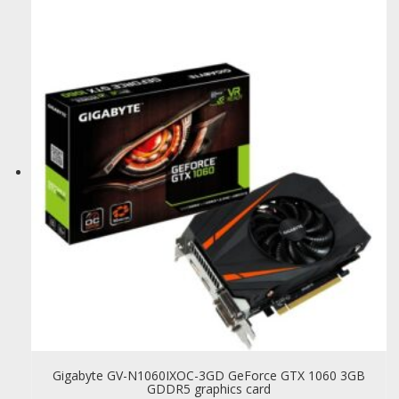
Gigabyte GV-N1060IXOC-3GD GeForce GTX 1060 3GB
GDDR5 graphics card