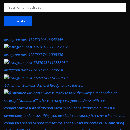
Email address:
Instagram post 17976100313842069
Instagram post 17876687412338036
Instagram post 17895149154220510
🔒 Attention Business Owners! Ready to take the wor