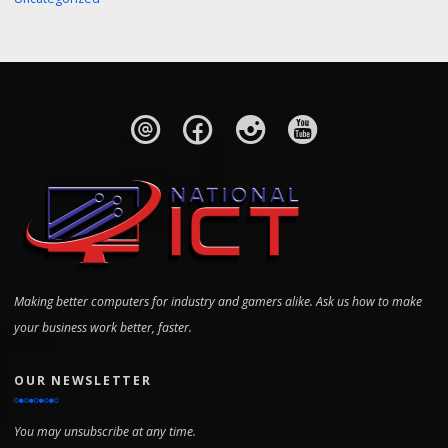
Making better computers for industry and gamers alike. Ask us how to make
your business work better, faster.
OUR NEWSLETTER
You may unsubscribe at any time.