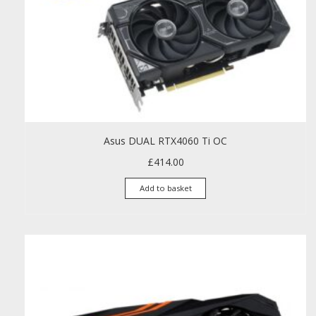
Asus DUAL RTX4060 Ti OC
£
414.00
Add to basket