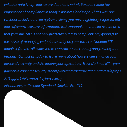
Introducing the Toshiba Dynabook Satellite Pro C40