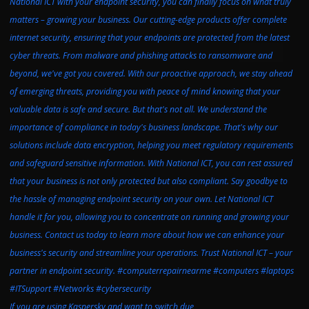
If you are using Kaspersky and want to switch due