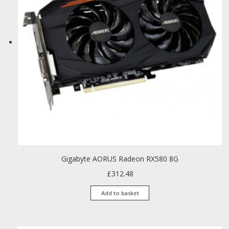
Gigabyte AORUS Radeon RX580 8G
£
312.48
Add to basket