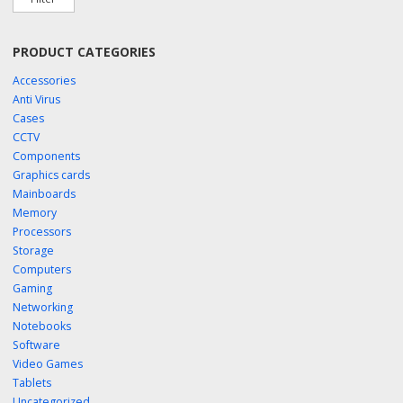
PRODUCT CATEGORIES
Accessories
Anti Virus
Cases
CCTV
Components
Graphics cards
Mainboards
Memory
Processors
Storage
Computers
Gaming
Networking
Notebooks
Software
Video Games
Tablets
Uncategorized