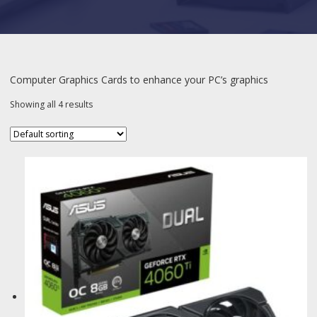
Computer Graphics Cards to enhance your PC’s graphics
Showing all 4 results