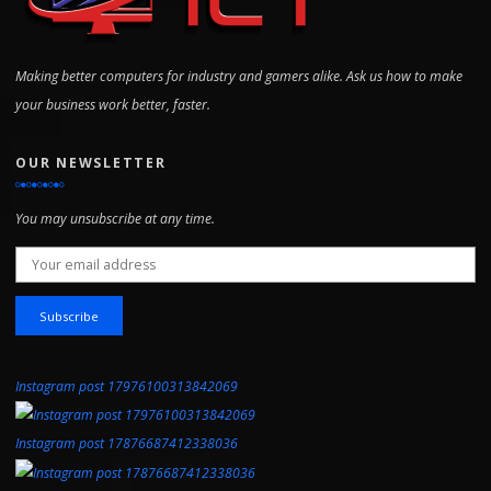
Making better computers for industry and gamers alike. Ask us how to make
your business work better, faster.
OUR NEWSLETTER
You may unsubscribe at any time.
Email address:
Instagram post 17976100313842069
Instagram post 17876687412338036