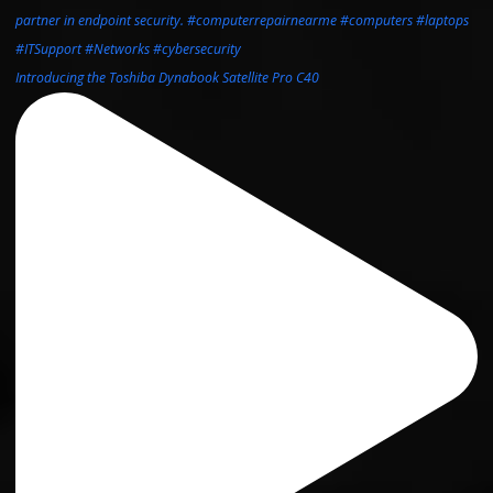
Introducing the Toshiba Dynabook Satellite Pro C40