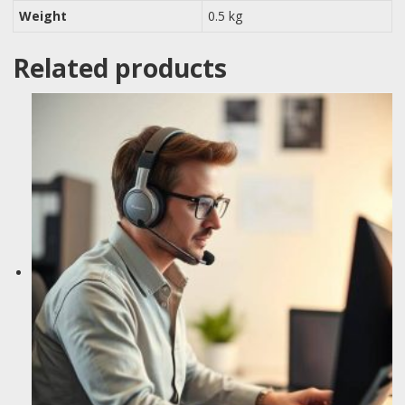
Weight
0.5 kg
Related products