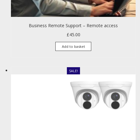
Business Remote Support – Remote access
£
45.00
Add to basket
SALE!