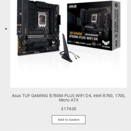
Asus TUF GAMING B760M-PLUS WIFI D4, Intel B760, 1700,
Micro ATX
£
174.00
Add to basket