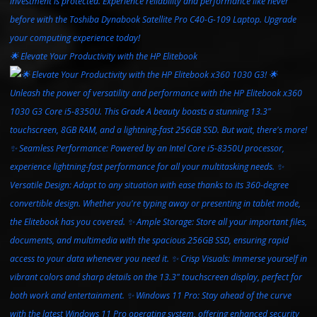
🌟 Elevate Your Productivity with the HP Elitebook