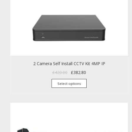
2 Camera Self Install CCTV Kit 4MP IP
Original price was: £420.00.
Current price is: £382.80
£
420.00
£
382.80
This product has mult
Select options