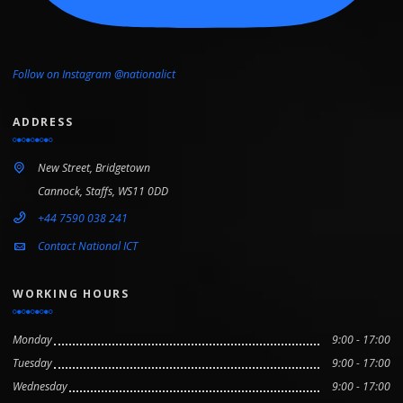
Follow on Instagram @nationalict
ADDRESS
New Street, Bridgetown
Cannock, Staffs, WS11 0DD
+44 7590 038 241
Contact National ICT
WORKING HOURS
Monday
9:00 - 17:00
Tuesday
9:00 - 17:00
Wednesday
9:00 - 17:00