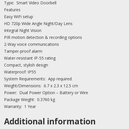
Type: Smart Video Doorbell
Features
Easy WiFi setup
HD 720p Wide Angle Night/Day Lens
Integral Night Vision
PIR motion detection & recording options
2-Way voice communications
Tamper-proof alarm
Water-resistant IP-55 rating
Compact, stylish design
Waterproof: IP55
System Requirements: App required.
Weight/Dimensions: 6.7 x 2.3 x 12.5 cm
Power: Dual Power Option – Battery or Wire
Package Weight: 0.3760 kg
Warranty: 1 Year
Additional information