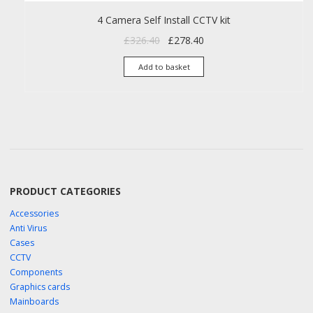
4 Camera Self Install CCTV kit
Original price was: £326.40.
Current price is: £278.40
£
326.40
£
278.40
Add to basket
PRODUCT CATEGORIES
Accessories
Anti Virus
Cases
CCTV
Components
Graphics cards
Mainboards