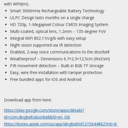
with WiFi(tm).
Smart 3000mHa Rechargeable Battery Technology
ULPC Design lasts months on a single charge
HD 720p, 1-Megapixel Colour CMOS Imaging System
Multi-coated, optical lens, 1.2mm – 135-degree FoV
Integral WiFi 802.11n/g/b with easy setup
Night vision supported via IR detection
Enabled, 2-way voice communications to the doorbell
Weatherproof – Dimensions 6.7×2.3×12.5cm (WxDxH)
PIR movement detection – Built-in 8Gb TF storage
Easy, wire-free installation with tamper protection
Free bundled apps for iOS and Android
Download app from here:
https://play.google.com/store/apps/details?
id=com.dingbell.idoorbell&hl=en_GB
https://itunes.apple.com/us/app/dingbell/id1215644862?mt=8