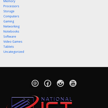
Memory
Processors
Storage
Computers
Gaming
Networking
Notebooks
Software
Video Games
Tablets
Uncategorized