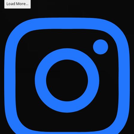
Load More…