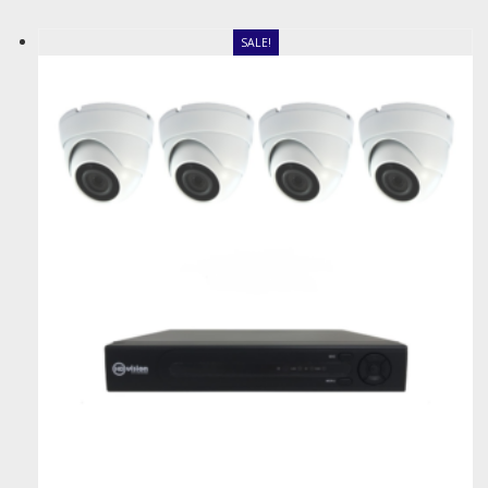
SALE!