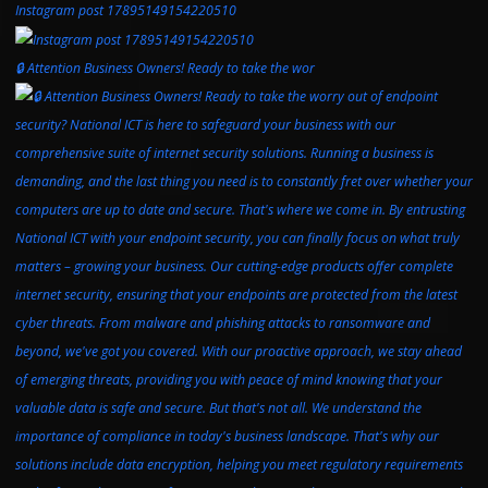
Instagram post 17895149154220510
🔒 Attention Business Owners! Ready to take the wor