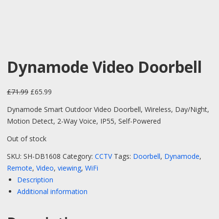
Dynamode Video Doorbell
Original price was: £71.99.
Current price is: £65.99.
£
71.99
£
65.99
Dynamode Smart Outdoor Video Doorbell, Wireless, Day/Night,
Motion Detect, 2-Way Voice, IP55, Self-Powered
Out of stock
SKU:
SH-DB1608
Category:
CCTV
Tags:
Doorbell
,
Dynamode
,
Remote
,
Video
,
viewing
,
WiFi
Description
Additional information