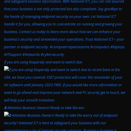
If you are using Kaspersky and want to switch due
🔒 Attention Business Owners! Ready to take the wor