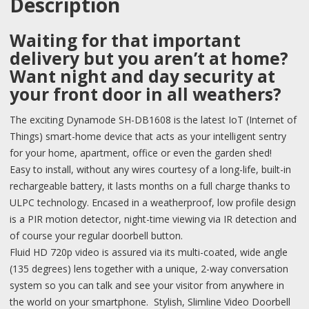
Description
Waiting for that important
delivery but you aren’t at home?
Want night and day security at
your front door in all weathers?
The exciting Dynamode SH-DB1608 is the latest IoT (Internet of
Things) smart-home device that acts as your intelligent sentry
for your home, apartment, office or even the garden shed!
Easy to install, without any wires courtesy of a long-life, built-in
rechargeable battery, it lasts months on a full charge thanks to
ULPC technology. Encased in a weatherproof, low profile design
is a PIR motion detector, night-time viewing via IR detection and
of course your regular doorbell button.
Fluid HD 720p video is assured via its multi-coated, wide angle
(135 degrees) lens together with a unique, 2-way conversation
system so you can talk and see your visitor from anywhere in
the world on your smartphone. Stylish, Slimline Video Doorbell