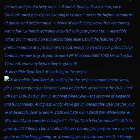
🌟 Incredible Deal Alert! 🌟 Looking for the perfect