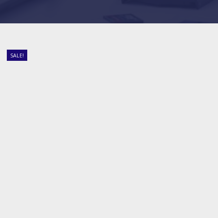
SALE!