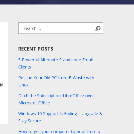
Search for:
Search
RECENT POSTS
5 Powerful Alternate Standalone Email
Clients
Rescue Your Old PC from E-Waste with
vides
Linux
Ditch the Subscription: LibreOffice over
re
Microsoft Office
Windows 10 Support Is Ending – Upgrade &
Stay Secure
How to get your computer to boot from a