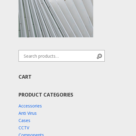
Search for:
Search
CART
PRODUCT CATEGORIES
Accessories
Anti Virus
Cases
CCTV
Components