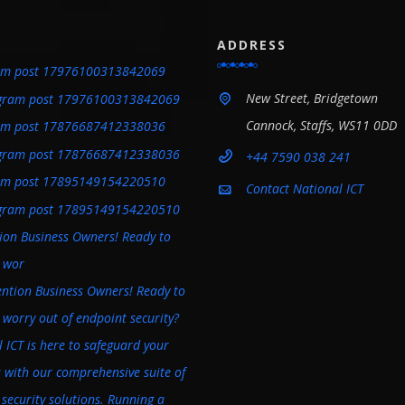
ADDRESS
am post 17976100313842069
New Street, Bridgetown
Cannock, Staffs, WS11 0DD
am post 17876687412338036
+44 7590 038 241
am post 17895149154220510
Contact National ICT
tion Business Owners! Ready to
e wor