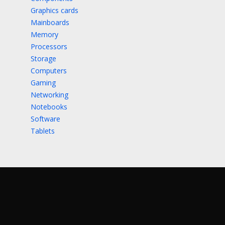
Graphics cards
Mainboards
Memory
Processors
Storage
Computers
Gaming
Networking
Notebooks
Software
Tablets