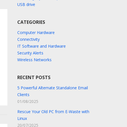
USB drive
CATEGORIES
Computer Hardware
Connectivity
IT Software and Hardware
Security Alerts
Wireless Networks
RECENT POSTS
5 Powerful Alternate Standalone Email
Clients
01/08/2025
Rescue Your Old PC from E-Waste with
Linux
20/07/2025