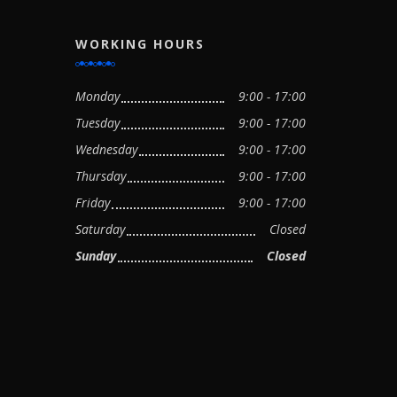
WORKING HOURS
Monday
9:00 - 17:00
Tuesday
9:00 - 17:00
Wednesday
9:00 - 17:00
Thursday
9:00 - 17:00
Friday
9:00 - 17:00
Saturday
Closed
Sunday
Closed