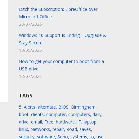
Ditch the Subscription: LibreOffice over
Microsoft Office
20/07/2025
Windows 10 Support Is Ending – Upgrade &
Stay Secure
l
13/05/2025
How to get your computer to boot from a
USB drive
12/07/2021
TAGS
5
,
Alerts
,
alternate
,
BIOS
,
Birmingham
,
boot
,
clients
,
computer
,
computers
,
daily
,
drive
,
email
,
Free
,
hardware
,
IT
,
laptop
,
linux
,
Networks
,
repair
,
Road
,
saves
,
security
,
software
,
Soho
,
systems
,
to
,
use
,