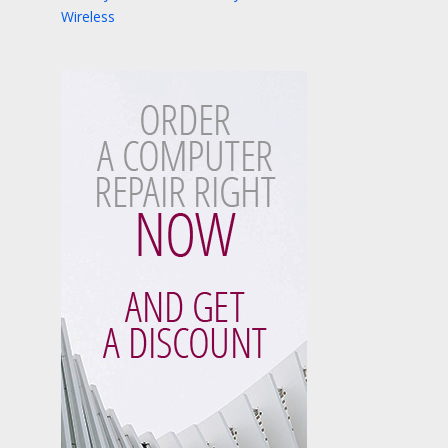
Wireless