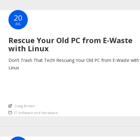
20
JUL
Rescue Your Old PC from E-Waste
with Linux
Don’t Trash That Tech! Rescuing Your Old PC from E-Waste with
Linux
An article by
Craig Brown
Posted in
IT Software and Hardware