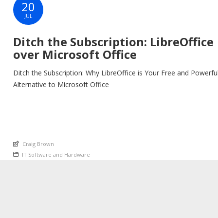
20
JUL
Ditch the Subscription: LibreOffice
over Microsoft Office
Ditch the Subscription: Why LibreOffice is Your Free and Powerfu
Alternative to Microsoft Office
An article by
Craig Brown
Posted in
IT Software and Hardware