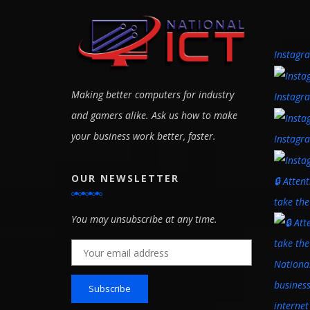
Instagr
Making better computers for industry
Instagr
and gamers alike. Ask us how to make
your business work better, faster.
Instagr
OUR NEWSLETTER
🔒 Atten
take th
You may unsubscribe at any time.
Email address: