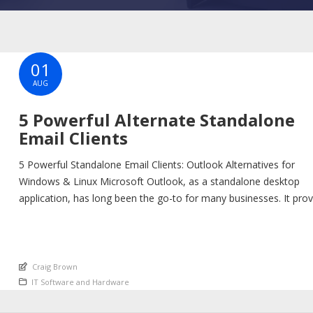
01
AUG
5 Powerful Alternate Standalone
Email Clients
5 Powerful Standalone Email Clients: Outlook Alternatives for
Windows & Linux Microsoft Outlook, as a standalone desktop
application, has long been the go-to for many businesses. It pro
a robust platform for email, calendar, and contact management,
tightly integrated with the Microsoft ecosystem. However, if you’
looking for a standalone email client that offers similar […]
An article by
Craig Brown
Posted in
IT Software and Hardware